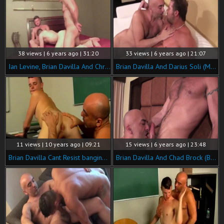
38 views | 6 years ago | 31:20
33 views | 6 years ago | 21:07
Ian Levine, Brian Davilla And Christian Matthews
Brian Davilla And Darius Soli (MNTB P2)
11 views | 10 years ago | 09:21
15 views | 6 years ago | 23:48
Brian Davilla Cant Resist banging naughty teen Timos bawdy anal
Brian Davilla And Chad Brock (BH P3)