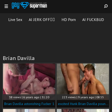
Live Sex
AI JERK OFF🏳️‍🌈
HD Porn
AI FUCKBUD
Brian Davilla
38 views | 6 years ago | 31:20
223 views | 9 years ago | 08:55
Brian Davilla astonishing Fucker 1
excited Hunk Brian Davilla pounds twinks In A Locker Room