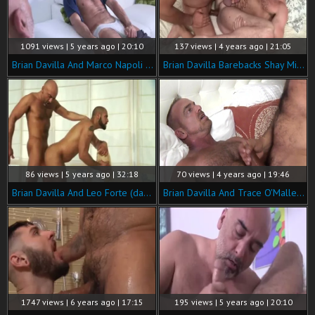
1091 views | 5 years ago | 20:10
137 views | 4 years ago | 21:05
Brian Davilla And Marco Napoli (TD P3)
Brian Davilla Barebacks Shay Michaels
86 views | 5 years ago | 32:18
70 views | 4 years ago | 19:46
Brian Davilla And Leo Forte (dad P3)
Brian Davilla And Trace O'Malley (BA P4)
1747 views | 6 years ago | 17:15
195 views | 5 years ago | 20:10