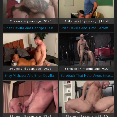
31 views | 6 years ago | 20:23
104 views | 6 years ago | 18:38
Brian Davilla And George Glass
Brian Davilla And Timo Garrett
29 views | 6 years ago | 19:22
58 views | 4 months ago | 9:00
Shay Michaels And Brian Davilla
Bareback That Hole: Anon. Encounters: No Names, Just Cocks
17 views | 5 years ago | 23:48
32 views | 6 years ago | 21:50