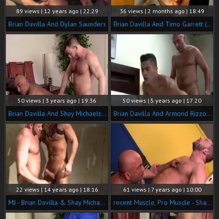
89 views | 12 years ago | 22:29
36 views | 2 months ago | 18:49
Brian Davilla And Dylan Saunders
Brian Davilla And Timo Garrett (FITBR P2)
50 views | 3 years ago | 19:36
50 views | 5 years ago | 17:20
Brian Davilla And Shay Michaels (BU P3)
Brian Davilla And Armond Rizzo (BMP4 P3)
22 views | 14 years ago | 18:16
61 views | 7 years ago | 10:00
MJ - Brian Davilla & Shay Michaels
recent Muscle, Pro Muscle - Shay Michaels with Brian Davilla ass Love