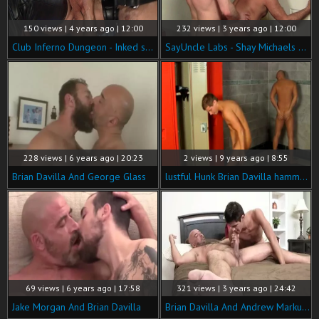
150 views | 4 years ago | 12:00
232 views | 3 years ago | 12:00
Club Inferno Dungeon - Inked smashed by big cock daddy
SayUncle Labs - Shay Michaels bends to get fucked in office
228 views | 6 years ago | 20:23
2 views | 9 years ago | 8:55
Brian Davilla And George Glass
lustful Hunk Brian Davilla hammers twinks In A Locker Room
69 views | 6 years ago | 17:58
321 views | 3 years ago | 24:42
Jake Morgan And Brian Davilla
Brian Davilla And Andrew Markus (DM P3)