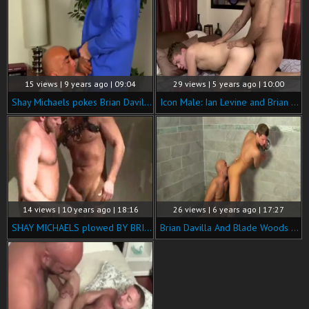
15 views | 9 years ago | 09:04
29 views | 5 years ago | 10:00
Shay Michaels pokes Brian Davilla Hard
Icon Male: Ian Levine and Brian Davilla after classes
14 views | 10 years ago | 18:16
26 views | 6 years ago | 17:27
SHAY MICHAELS plowed BY BRIAN DAVILLA
Brian Davilla And Blade Woods (GDITS)