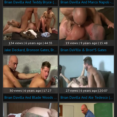
Brian Davilla And Teddy Bryce (NRD P5)
Brian Davilla And Marco Napoli - Bearded Bald Hung Beardad-bearded Hunk: Hj-rim-bb-bj-hj-cum
134 views | 6 years ago | 44:35
19 views | 9 years ago | 15:48
Jake Deckard, Bronson Gates, Bryan Slater And Brian Davilla
Brian DaVIlla & Bron*S Gates
30 views | 6 years ago | 17:27
27 views | 6 years ago | 20:07
Brian Davilla And Blade Woods (GDITS)
Brian Davilla And Ale Tedesco (HDF P5)