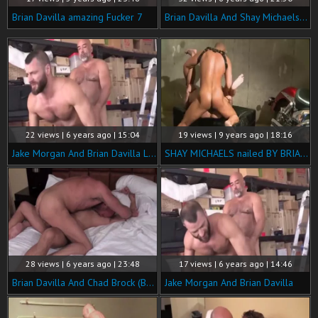
Brian Davilla amazing Fucker 7
Brian Davilla And Shay Michaels (MB P3)
22 views | 6 years ago | 15:04
19 views | 9 years ago | 18:16
Jake Morgan And Brian Davilla LD P5
SHAY MICHAELS nailed BY BRIAN DAVILLA
28 views | 6 years ago | 23:48
17 views | 6 years ago | 14:46
Brian Davilla And Chad Brock (BH P3)
Jake Morgan And Brian Davilla