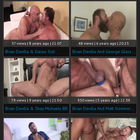
37 views | 8 years ago | 21:07
48 views | 6 years ago | 20:23
Brian Davilla & Darius Soli
Brian Davilla And George Glass (RM40 P4)
79 views | 9 years ago | 21:50
930 views | 5 years ago | 22:39
Brian Davilla & Shay Michaels BB
Brian Davilla And Matt Sizemore (FH P3)