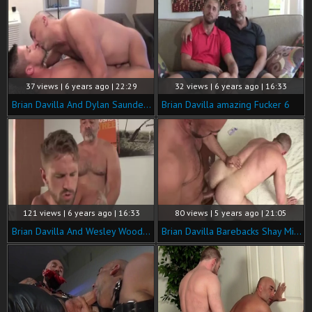
37 views | 6 years ago | 22:29
32 views | 6 years ago | 16:33
Brian Davilla And Dylan Saunders (BDS P4)
Brian Davilla amazing Fucker 6
121 views | 6 years ago | 16:33
80 views | 5 years ago | 21:05
Brian Davilla And Wesley Woods (TD P3)
Brian Davilla Barebacks Shay Michaels