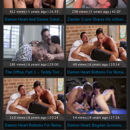
412 views | 5 years ago | 26:33
238 views | 5 years ago | 42:07
Damon Heart And Dennis Sokolov Take Turns Servicing Bulrog
Zander Craze Shares His schlong With Damon Heart & Viktor Rom
185 views | 6 years ago | 29:00
49 views | 6 years ago | 20:14
The Office, Part 1 – Teddy Torres bonks Damon Heart raw
Damon Heart Bottoms For Roman Berman
110 views | 6 years ago | 20:14
54 views | 8 years ago | 27:26
Damon Heart Bottoms For Roman Berman
Damon Heart, Bogdan Gromow, Devin Franco