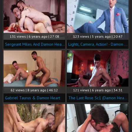
131 views | 6 years ago | 27:08
123 views | 5 years ago | 20:47
Sergeant Miles And Damon Heart (BPC P3)
Lights, Camera, Action! - Damon Heart & Franky Fox
62 views | 8 years ago | 46:12
121 views | 6 years ago | 34:31
Gabriel Taurus & Damon Heart
The Last Rose Sc1 (Damon Heart, Serge Cavalli)