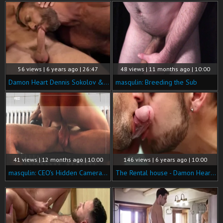
56 views | 6 years ago | 26:47
48 views | 11 months ago | 10:00
Damon Heart Dennis Sokolov & Bulrog
masqulin: Breeding the Sub
41 views | 12 months ago | 10:00
146 views | 6 years ago | 10:00
masqulin: CEO's Hidden Cameras Exposed at Work
The Rental house - Damon Heart, Colby Tucker 18 Love