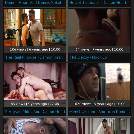
Damon Heart And Dennis Sokolov Take Turns Servicing Bulrog
Hostel Takeover - Damon Heart with Logan Moore butt Nail
106 views | 6 years ago | 10:00
34 views | 7 years ago | 10:00
The Rental house - Damon Heart eighteen Hump
The Decoy - Hook up
83 views | 5 years ago | 27:08
1620 views | 5 years ago | 10:00
Sergeant Miles And Damon Heart
MenOfUK.com - American Damon Heart really likes raw sex