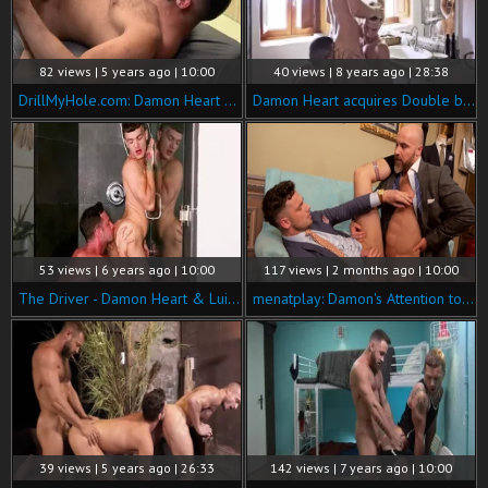
82 views | 5 years ago | 10:00
40 views | 8 years ago | 28:38
DrillMyHole.com: Damon Heart escorted by muscled Logan Moore
Damon Heart acquires Double banged
53 views | 6 years ago | 10:00
117 views | 2 months ago | 10:00
The Driver - Damon Heart & Luis Rubi butthole Love
menatplay: Damon's Attention to Customer Detail
39 views | 5 years ago | 26:33
142 views | 7 years ago | 10:00