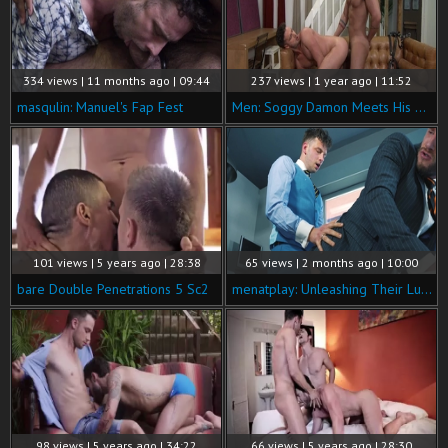
334 views | 11 months ago | 09:44
237 views | 1 year ago | 11:52
masqulin: Manuel's Fap Fest
Men: Soggy Damon Meets His Match
101 views | 5 years ago | 28:38
65 views | 2 months ago | 10:00
bare Double Penetrations 5 Sc2
menatplay: Unleashing Their Lust for Each Other at Work
98 views | 5 years ago | 34:22
66 views | 5 years ago | 28:30