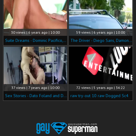
30 views | 6 years ago | 10:00
59 views | 6 years ago | 10:00
Suite Dreams - Dominic Pacifico, Damon Heart butthole Nail
The Driver - Diego Sans, Damon Heart 69 Hook up
37 views | 7 years ago | 10:00
72 views | 5 years ago | 34:22
Sex Stories - Dato Foland and Damon Heart oral stimulation Nail
raw try-out 10 raw Dogged Sc4