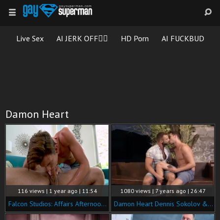
Live Sex
AI JERK OFF🏳️‍🌈
HD Porn
AI FUCKBUD
Damon Heart
116 views | 1 year ago | 11:54
1080 views | 7 years ago | 26:47
Falcon Studios: Affairs Afternoon: Starring Cade Maddox
Damon Heart Dennis Sokolov & Bulrog