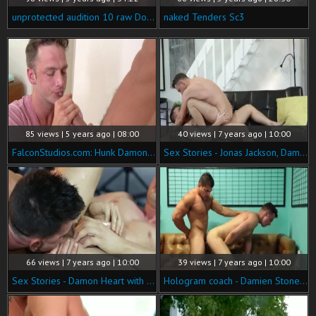
unprotected audition 10 raw Dogged Sc4
naked Tenders Sc3
85 views | 5 years ago | 08:00
40 views | 7 years ago | 10:00
FalconStudios.com: Hunk Damon Heart stroking video
Sex Stories - Jonas Jackson, Damon Heart wazoo Licking Hump
66 views | 7 years ago | 10:00
39 views | 7 years ago | 10:00
Sex Stories - Damon Heart with Paddy O'Brian pecker Love
Hologram coach - Damien Stone with Damon Heart anal Love