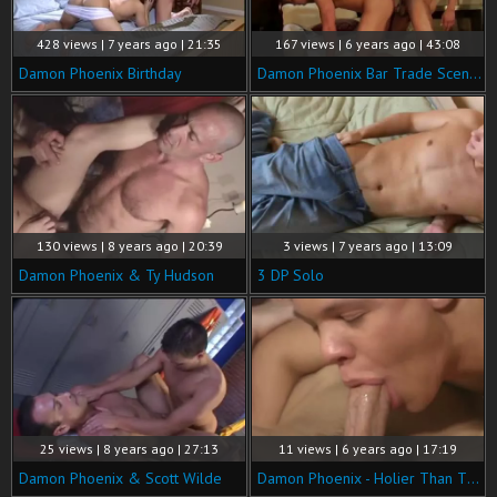
428 views | 7 years ago | 21:35
167 views | 6 years ago | 43:08
Damon Phoenix Birthday
Damon Phoenix Bar Trade Scenes
130 views | 8 years ago | 20:39
3 views | 7 years ago | 13:09
Damon Phoenix & Ty Hudson
3 DP Solo
25 views | 8 years ago | 27:13
11 views | 6 years ago | 17:19
Damon Phoenix & Scott Wilde
Damon Phoenix - Holier Than Thou