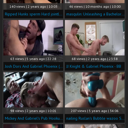
140 views | 2 years ago | 10:03
46 views | 10 months ago | 10:00
Ripped Hunks sperm Hard jointly - Gabriel Phoenix & Koby Lewis
masqulin: Unleashing a Bachelors Party Secret
63 views | 5 years ago | 22:28
68 views | 2 years ago | 23:58
Josh Dors And Gabriel Phoenix (ynmd P3)
JJ Knight & Gabriel Phoenix - BB
98 views | 2 years ago | 10:01
207 views | 5 years ago | 34:06
Mickey And Gabriel's Pub Hookup - Mickey Taylor & Gabriel Phoenix
nailing Ruslan's Bubble wazoo Sc1