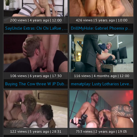
200 views | 4 years ago | 12:00
426 views | 5 years ago | 10:00
SayUncle Extras: Chi Chi LaRue , Koby Lewis among Gabriel
DrillMyHole: Gabriel Phoenix pounded by european Franky Fox
106 views | 6 years ago | 17:30
116 views | 4 months ago | 12:00
Buying The Cow three W JP Dubois & Gabriel Phoenix
menatplay: Lusty Lotharios Leverage Licks
122 views | 5 years ago | 28:31
753 views | 2 years ago | 19:05