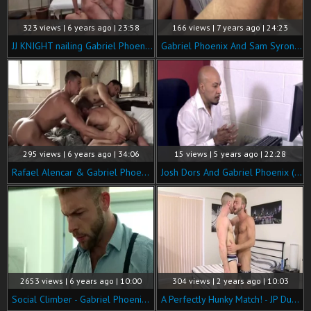
323 views | 6 years ago | 23:58
166 views | 7 years ago | 24:23
JJ KNIGHT nailing Gabriel Phoenix Hospital
Gabriel Phoenix And Sam Syron bare Breeding
295 views | 6 years ago | 34:06
15 views | 5 years ago | 22:28
Rafael Alencar & Gabriel Phoenix Double-penetrate Ruslan Angelo
Josh Dors And Gabriel Phoenix (ynmd P3)
2653 views | 6 years ago | 10:00
304 views | 2 years ago | 10:03
Social Climber - Gabriel Phoenix and Tyler Berg butt Licking Nail
A Perfectly Hunky Match! - JP Dubois & Gabriel Phoenix