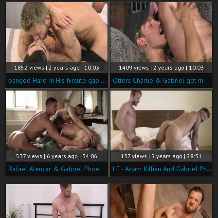
1852 views | 2 years ago | 10:03
1409 views | 2 years ago | 10:03
banged Hard In His hirsute gap - Gabriel Phoenix & Alexander Muller
Otters Charlie & Gabriel get moist - Charlie Grey & Gabriel Phoenix
537 views | 6 years ago | 34:06
137 views | 5 years ago | 28:31
Rafael Alencar & Gabriel Phoenix Double-penetrate Ruslan Angelo.
LE - Adam Killian And Gabriel Phoenix