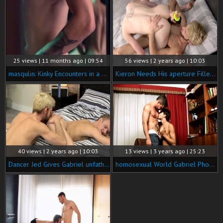
25 views | 11 months ago | 09:54
56 views | 2 years ago | 10:03
masqulin: Kinky Encounters in a Tailor Shop
Kieron Needs His aperture Filled! - Kieron Knight & Gabriel Phoenix
40 views | 2 years ago | 10:03
13 views | 3 years ago | 25:23
Dancer Jed Gives Gabriel unfathomable Access! - Jed Munroe & Gabriel Phoenix
homosexual World Gabriel Phoenix , Bruno Phoenix Do you Have My Package