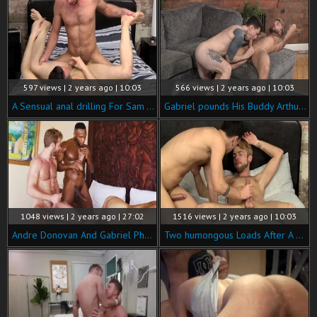
597 views | 2 years ago | 10:03
566 views | 2 years ago | 10:03
A Sensual anal drilling For Sam - Sam Wallis & Gabriel Phoenix
Gabriel pounds His Buddy Arthur - Gabriel Phoenix & Arthur Inkxx
1048 views | 2 years ago | 27:02
1516 views | 2 years ago | 10:03
Andre Donovan And Gabriel Phoenix And Jim Fit
Two humongous Loads After A Great bang! - David Paw &amp; Gabriel Phoenix