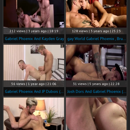
212 views | 3 years ago | 18:19
128 views | 3 years ago | 25:23
Gabriel Phoenix And Kayden Gray
gay World Gabriel Phoenix , Bruno Phoenix Do u Have My Package
56 views | 1 year ago | 21:06
31 views | 5 years ago | 22:28
Gabriel Phoenix And JP Dubois (BM)
Josh Dors And Gabriel Phoenix (ynmd P3)