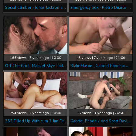
Social Climber - Jonas Jackson and Gabriel Phoenix anal screw
Emergency Sex - Pietro Duarte & Louis Ricaute anal Love
166 views | 6 years ago | 10:00
43 views | 7 years ago | 21:06
Off The Grid - Manuel Skye and Gabriel Phoenix American Nail
BlakeMason - Gabriel Phoenix & Kris Wolf [720p].mp4
794 views | 2 years ago | 50:00
97 views | 1 year ago | 24:30
285 Filled Up With cum 2 Jim Fit, Andre Donovan, Gabriel Phoenix HD
Gabriel Phoenix And Scott Davies (BM)