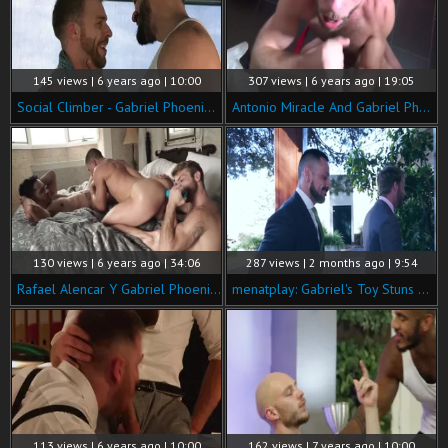
145 views | 6 years ago | 10:00
307 views | 6 years ago | 19:05
Social Climber - Gabriel Phoenix with ANDY ONASSIS anal Hump
Antonio Miracle And Gabriel Phoenix
130 views | 6 years ago | 34:06
287 views | 2 months ago | 9:54
Rafael Alencar Y Gabriel Phoenix Se Lo Meten Doble DP.
menatplay: Gabriel's Toy Stuns Sam and Starts Temptation
113 views | 6 years ago | 10:00
162 views | 7 years ago | 10:00