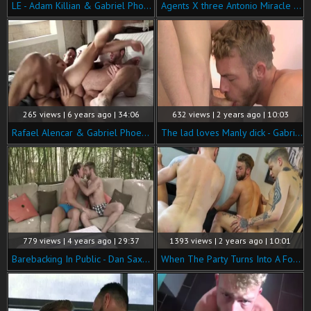
LE - Adam Killian & Gabriel Phoenix Flip plow
Agents X three Antonio Miracle Gabriel Phoenix
265 views | 6 years ago | 34:06
632 views | 2 years ago | 10:03
Rafael Alencar & Gabriel Phoenix Double-permeate Ruslan Angelo.
The lad loves Manly dick - Gabriel Phoenix & Kris Wolf
779 views | 4 years ago | 29:37
1393 views | 2 years ago | 10:01
Barebacking In Public - Dan Saxon & Gabriel Phoenix
When The Party Turns Into A Fourway - Billy Rock, Matthew Anders, Gabriel Phoenix & Mickey Taylor