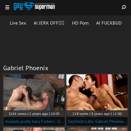
Live Sex
AI JERK OFF🏳️‍🌈
HD Porn
AI FUCKBUD
Gabriel Phoenix
3241 views | 2 years ago | 10:03
218 views | 3 years ago | 12:00
Insanely pretty hairy Fuckers - Gabriel Phoenix & Scott Davies
SayUncle Labs: Gabriel Phoenix is really very hawt hunk